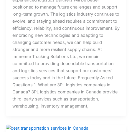
experienced logistics partners will be better
positioned to manage future challenges and support
long-term growth. The logistics industry continues to
evolve, and staying ahead requires a commitment to
efficiency, reliability, and continuous improvement. By
embracing new technologies and adapting to
changing customer needs, we can help build
stronger and more resilient supply chains. At
Immense Trucking Solutions Ltd, we remain
committed to providing dependable transportation
and logistics services that support our customers’
success today and in the future. Frequently Asked
Questions 1. What are 3PL logistics companies in
Canada? 3PL logistics companies in Canada provide
third-party services such as transportation,
warehousing, inventory management,