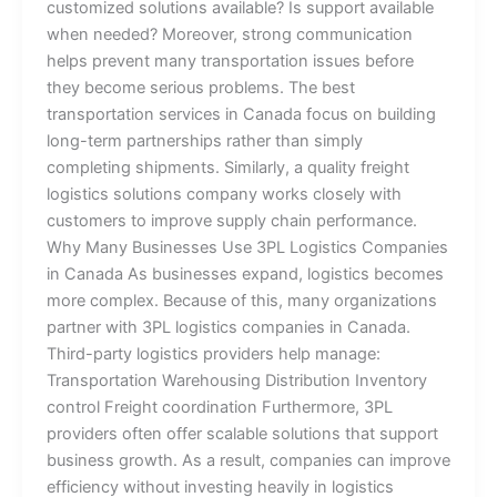
customized solutions available? Is support available
when needed? Moreover, strong communication
helps prevent many transportation issues before
they become serious problems. The best
transportation services in Canada focus on building
long-term partnerships rather than simply
completing shipments. Similarly, a quality freight
logistics solutions company works closely with
customers to improve supply chain performance.
Why Many Businesses Use 3PL Logistics Companies
in Canada As businesses expand, logistics becomes
more complex. Because of this, many organizations
partner with 3PL logistics companies in Canada.
Third-party logistics providers help manage:
Transportation Warehousing Distribution Inventory
control Freight coordination Furthermore, 3PL
providers often offer scalable solutions that support
business growth. As a result, companies can improve
efficiency without investing heavily in logistics