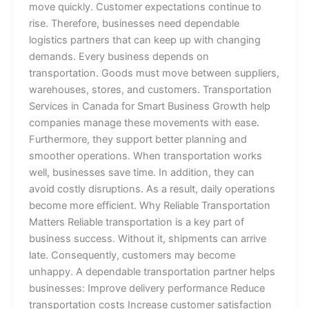
move quickly. Customer expectations continue to
rise. Therefore, businesses need dependable
logistics partners that can keep up with changing
demands. Every business depends on
transportation. Goods must move between suppliers,
warehouses, stores, and customers. Transportation
Services in Canada for Smart Business Growth help
companies manage these movements with ease.
Furthermore, they support better planning and
smoother operations. When transportation works
well, businesses save time. In addition, they can
avoid costly disruptions. As a result, daily operations
become more efficient. Why Reliable Transportation
Matters Reliable transportation is a key part of
business success. Without it, shipments can arrive
late. Consequently, customers may become
unhappy. A dependable transportation partner helps
businesses: Improve delivery performance Reduce
transportation costs Increase customer satisfaction