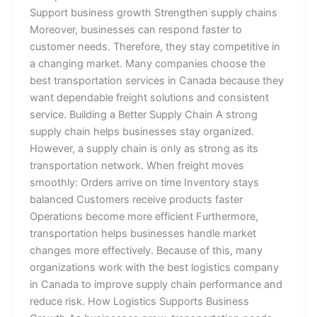
Support business growth Strengthen supply chains
Moreover, businesses can respond faster to
customer needs. Therefore, they stay competitive in
a changing market. Many companies choose the
best transportation services in Canada because they
want dependable freight solutions and consistent
service. Building a Better Supply Chain A strong
supply chain helps businesses stay organized.
However, a supply chain is only as strong as its
transportation network. When freight moves
smoothly: Orders arrive on time Inventory stays
balanced Customers receive products faster
Operations become more efficient Furthermore,
transportation helps businesses handle market
changes more effectively. Because of this, many
organizations work with the best logistics company
in Canada to improve supply chain performance and
reduce risk. How Logistics Supports Business