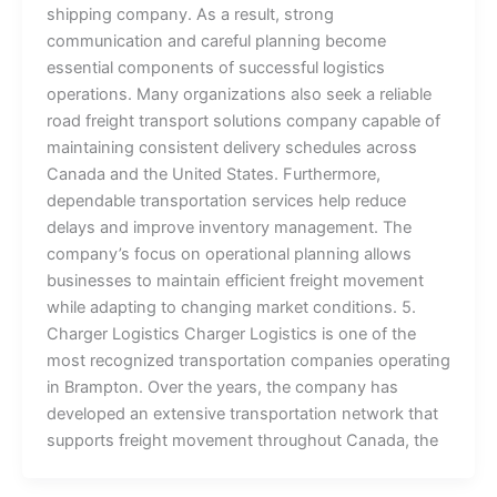
shipping company. As a result, strong
communication and careful planning become
essential components of successful logistics
operations. Many organizations also seek a reliable
road freight transport solutions company capable of
maintaining consistent delivery schedules across
Canada and the United States. Furthermore,
dependable transportation services help reduce
delays and improve inventory management. The
company’s focus on operational planning allows
businesses to maintain efficient freight movement
while adapting to changing market conditions. 5.
Charger Logistics Charger Logistics is one of the
most recognized transportation companies operating
in Brampton. Over the years, the company has
developed an extensive transportation network that
supports freight movement throughout Canada, the