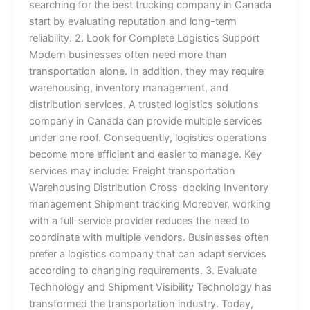
searching for the best trucking company in Canada
start by evaluating reputation and long-term
reliability. 2. Look for Complete Logistics Support
Modern businesses often need more than
transportation alone. In addition, they may require
warehousing, inventory management, and
distribution services. A trusted logistics solutions
company in Canada can provide multiple services
under one roof. Consequently, logistics operations
become more efficient and easier to manage. Key
services may include: Freight transportation
Warehousing Distribution Cross-docking Inventory
management Shipment tracking Moreover, working
with a full-service provider reduces the need to
coordinate with multiple vendors. Businesses often
prefer a logistics company that can adapt services
according to changing requirements. 3. Evaluate
Technology and Shipment Visibility Technology has
transformed the transportation industry. Today,