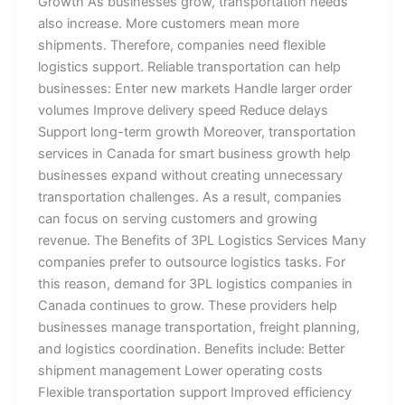
Growth As businesses grow, transportation needs
also increase. More customers mean more
shipments. Therefore, companies need flexible
logistics support. Reliable transportation can help
businesses: Enter new markets Handle larger order
volumes Improve delivery speed Reduce delays
Support long-term growth Moreover, transportation
services in Canada for smart business growth help
businesses expand without creating unnecessary
transportation challenges. As a result, companies
can focus on serving customers and growing
revenue. The Benefits of 3PL Logistics Services Many
companies prefer to outsource logistics tasks. For
this reason, demand for 3PL logistics companies in
Canada continues to grow. These providers help
businesses manage transportation, freight planning,
and logistics coordination. Benefits include: Better
shipment management Lower operating costs
Flexible transportation support Improved efficiency