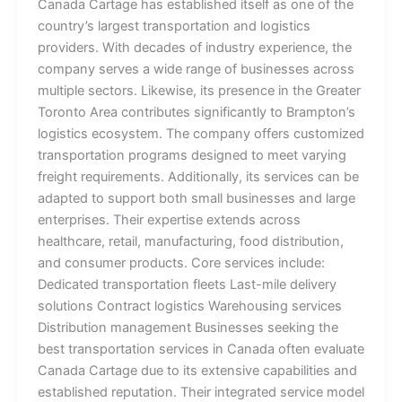
Canada Cartage has established itself as one of the
country’s largest transportation and logistics
providers. With decades of industry experience, the
company serves a wide range of businesses across
multiple sectors. Likewise, its presence in the Greater
Toronto Area contributes significantly to Brampton’s
logistics ecosystem. The company offers customized
transportation programs designed to meet varying
freight requirements. Additionally, its services can be
adapted to support both small businesses and large
enterprises. Their expertise extends across
healthcare, retail, manufacturing, food distribution,
and consumer products. Core services include:
Dedicated transportation fleets Last-mile delivery
solutions Contract logistics Warehousing services
Distribution management Businesses seeking the
best transportation services in Canada often evaluate
Canada Cartage due to its extensive capabilities and
established reputation. Their integrated service model