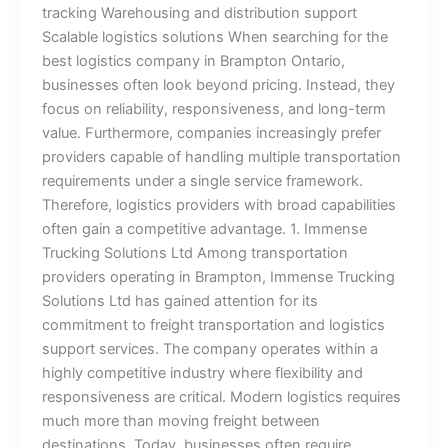
tracking Warehousing and distribution support
Scalable logistics solutions When searching for the
best logistics company in Brampton Ontario,
businesses often look beyond pricing. Instead, they
focus on reliability, responsiveness, and long-term
value. Furthermore, companies increasingly prefer
providers capable of handling multiple transportation
requirements under a single service framework.
Therefore, logistics providers with broad capabilities
often gain a competitive advantage. 1. Immense
Trucking Solutions Ltd Among transportation
providers operating in Brampton, Immense Trucking
Solutions Ltd has gained attention for its
commitment to freight transportation and logistics
support services. The company operates within a
highly competitive industry where flexibility and
responsiveness are critical. Modern logistics requires
much more than moving freight between
destinations. Today, businesses often require