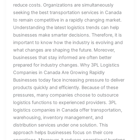
reduce costs. Organizations are simultaneously
seeking the best transportation services in Canada
to remain competitive in a rapidly changing market.
Understanding the latest logistics trends can help
businesses make smarter decisions. Therefore, it is
important to know how the industry is evolving and
what changes are shaping the future. Moreover,
businesses that stay informed are often better
prepared for industry changes. Why 3PL Logistics
Companies in Canada Are Growing Rapidly
Businesses today face increasing pressure to deliver
products quickly and efficiently. Because of these
pressures, many companies choose to outsource
logistics functions to experienced providers. 3PL
logistics companies in Canada offer transportation,
warehousing, inventory management, and
distribution services under one solution. This
approach helps businesses focus on their core