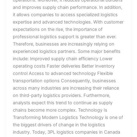
operations. Moreover, it reduces operational burdens
and improves supply chain performance. In addition,
it allows companies to access specialized logistics
expertise and advanced technologies. With customer
expectations on the rise, the importance of
professional logistics support is greater than ever.
Therefore, businesses are increasingly relying on
experienced logistics partners. Some major benefits
include: Improved supply chain efficiency Lower
operating costs Faster deliveries Better inventory
control Access to advanced technology Flexible
transportation options Consequently, businesses
across many industries are increasing their reliance
on third-party logistics providers. Furthermore,
analysts expect this trend to continue as supply
chains become more complex. Technology Is
Transforming Modern Logistics Technology is one of
the biggest drivers of change in the logistics
industry. Today, 3PL logistics companies in Canada