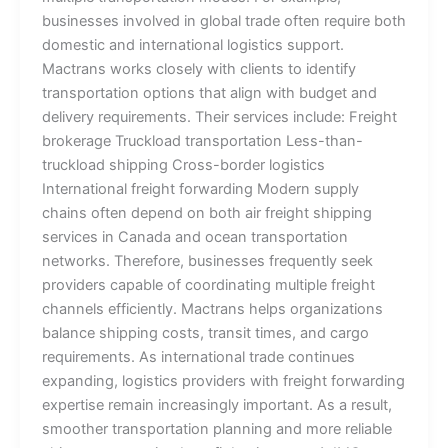
businesses involved in global trade often require both
domestic and international logistics support.
Mactrans works closely with clients to identify
transportation options that align with budget and
delivery requirements. Their services include: Freight
brokerage Truckload transportation Less-than-
truckload shipping Cross-border logistics
International freight forwarding Modern supply
chains often depend on both air freight shipping
services in Canada and ocean transportation
networks. Therefore, businesses frequently seek
providers capable of coordinating multiple freight
channels efficiently. Mactrans helps organizations
balance shipping costs, transit times, and cargo
requirements. As international trade continues
expanding, logistics providers with freight forwarding
expertise remain increasingly important. As a result,
smoother transportation planning and more reliable