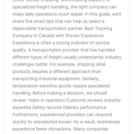
specialized freight handling, the right company can
make daily operations much easier. In this guide, we’ll
share five smart tips that can help us select a
dependable transportation partner. Best Trucking
Company in Canada with Proven Experience
Experience is often a strong indicator of service
quality. A transportation provider that has handled
different types of freight usually understands industry
challenges better. For example, shipping retail
products requires a different approach than
transporting industrial equipment. Similarly,
temperature-sensitive goods require specialized
handling. Before making a decision, we should
review: Years in operation Customer reviews Industry
expertise Safety records Delivery performance
Furthermore, experienced providers can respond
quickly to unexpected issues. As a result, businesses
experience fewer disruptions. Many companies