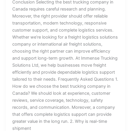
Conclusion Selecting the best trucking company in
Canada requires careful research and planning.
Moreover, the right provider should offer reliable
transportation, modern technology, responsive
customer support, and complete logistics services.
Whether we’re looking for a freight logistics solutions
company or international air freight solutions,
choosing the right partner can improve efficiency
and support long-term growth. At Immense Trucking
Solutions Ltd, we help businesses move freight
efficiently and provide dependable logistics support
tailored to their needs. Frequently Asked Questions 1.
How do we choose the best trucking company in
Canada? We should look at experience, customer
reviews, service coverage, technology, safety
records, and communication. Moreover, a company
that offers complete logistics support can provide
greater value in the long run. 2. Why is real-time
shipment