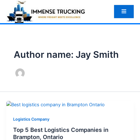
Skip
to
content
Author name: Jay Smith
Logistics Company
Top 5 Best Logistics Companies in
Brampton, Ontario