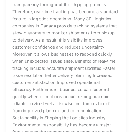
transparency throughout the shipping process.
Therefore, real-time tracking has become a standard
feature in logistics operations. Many 3PL logistics
companies in Canada provide tracking systems that
allow customers to monitor shipments from pickup
to delivery. As a result, this visibility improves
customer confidence and reduces uncertainty.
Moreover, it allows businesses to respond quickly
when unexpected issues arise. Benefits of real-time
tracking include: Accurate shipment updates Faster
issue resolution Better delivery planning Increased
customer satisfaction Improved operational
efficiency Furthermore, businesses can respond
quickly when disruptions occur, helping maintain
reliable service levels. Likewise, customers benefit
from improved planning and communication.
Sustainability Is Shaping the Logistics Industry
Environmental responsibility has become a major