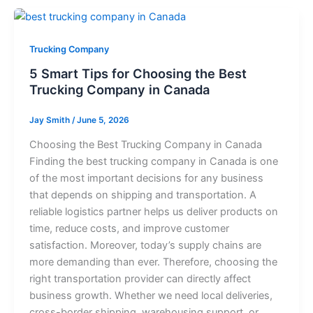
Trucking Company
5 Smart Tips for Choosing the Best
Trucking Company in Canada
Jay Smith
/
June 5, 2026
Choosing the Best Trucking Company in Canada
Finding the best trucking company in Canada is one
of the most important decisions for any business
that depends on shipping and transportation. A
reliable logistics partner helps us deliver products on
time, reduce costs, and improve customer
satisfaction. Moreover, today’s supply chains are
more demanding than ever. Therefore, choosing the
right transportation provider can directly affect
business growth. Whether we need local deliveries,
cross-border shipping, warehousing support, or