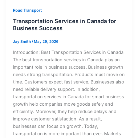
Road Transport
Transportation Services in Canada for
Business Success
Jay Smith
/
May 29, 2026
Introduction: Best Transportation Services in Canada
The best transportation services in Canada play an
important role in business success. Business growth
needs strong transportation. Products must move on
time. Customers expect fast service. Businesses also
need reliable delivery support. In addition,
transportation services in Canada for smart business
growth help companies move goods safely and
efficiently. Moreover, they help reduce delays and
improve customer satisfaction. As a result,
businesses can focus on growth. Today,
transportation is more important than ever. Markets