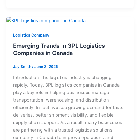
Logistics Company
Emerging Trends in 3PL Logistics
Companies in Canada
Jay Smith
/
June 3, 2026
Introduction The logistics industry is changing
rapidly. Today, 3PL logistics companies in Canada
play a key role in helping businesses manage
transportation, warehousing, and distribution
efficiently. In fact, we see growing demand for faster
deliveries, better shipment visibility, and flexible
supply chain support. As a result, many businesses
are partnering with a trusted logistics solutions
company in Canada to improve operations and