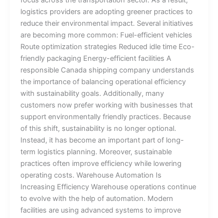
focus across the transportation sector. As a result,
logistics providers are adopting greener practices to
reduce their environmental impact. Several initiatives
are becoming more common: Fuel-efficient vehicles
Route optimization strategies Reduced idle time Eco-
friendly packaging Energy-efficient facilities A
responsible Canada shipping company understands
the importance of balancing operational efficiency
with sustainability goals. Additionally, many
customers now prefer working with businesses that
support environmentally friendly practices. Because
of this shift, sustainability is no longer optional.
Instead, it has become an important part of long-
term logistics planning. Moreover, sustainable
practices often improve efficiency while lowering
operating costs. Warehouse Automation Is
Increasing Efficiency Warehouse operations continue
to evolve with the help of automation. Modern
facilities are using advanced systems to improve