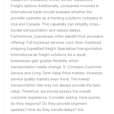
Freight options Additionally, companies involved in
international trade should evaluate whether the
provider operates as a trucking solutions company in
Usa and Canada. This capability can simplify cross-
border transportation and reduce delays.
Furthermore, businesses often benefit from providers
offering: Full truckload services Less-than-truckload
shipping Expedited freight Specialized transportation
International air freight solutions As a result,
businesses gain greater flexibility when
transportation needs change. 5. Compare Customer
Service and Long-Term Value Price matters. However,
service quality matters even more. The lowest
transportation rate may not always provide the best
value. Therefore, we should assess the overall
customer experience. Consider asking: How quickly
do they respond? Do they provide shipment
updates? How do they handle delays? Are