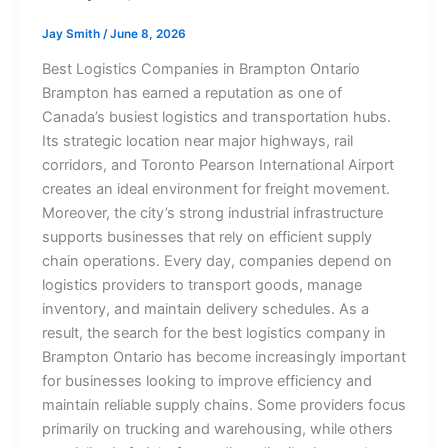
Jay Smith
/
June 8, 2026
Best Logistics Companies in Brampton Ontario
Brampton has earned a reputation as one of
Canada’s busiest logistics and transportation hubs.
Its strategic location near major highways, rail
corridors, and Toronto Pearson International Airport
creates an ideal environment for freight movement.
Moreover, the city’s strong industrial infrastructure
supports businesses that rely on efficient supply
chain operations. Every day, companies depend on
logistics providers to transport goods, manage
inventory, and maintain delivery schedules. As a
result, the search for the best logistics company in
Brampton Ontario has become increasingly important
for businesses looking to improve efficiency and
maintain reliable supply chains. Some providers focus
primarily on trucking and warehousing, while others