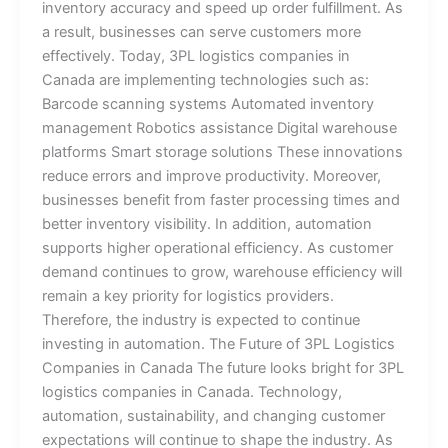
inventory accuracy and speed up order fulfillment. As
a result, businesses can serve customers more
effectively. Today, 3PL logistics companies in
Canada are implementing technologies such as:
Barcode scanning systems Automated inventory
management Robotics assistance Digital warehouse
platforms Smart storage solutions These innovations
reduce errors and improve productivity. Moreover,
businesses benefit from faster processing times and
better inventory visibility. In addition, automation
supports higher operational efficiency. As customer
demand continues to grow, warehouse efficiency will
remain a key priority for logistics providers.
Therefore, the industry is expected to continue
investing in automation. The Future of 3PL Logistics
Companies in Canada The future looks bright for 3PL
logistics companies in Canada. Technology,
automation, sustainability, and changing customer
expectations will continue to shape the industry. As