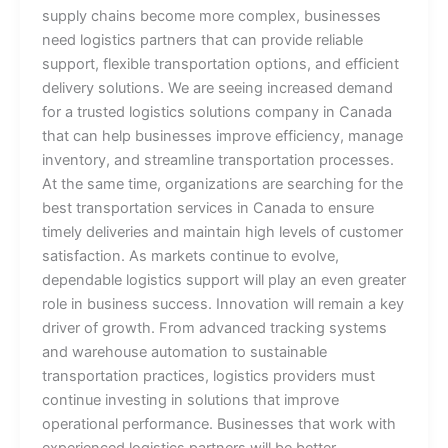
supply chains become more complex, businesses
need logistics partners that can provide reliable
support, flexible transportation options, and efficient
delivery solutions. We are seeing increased demand
for a trusted logistics solutions company in Canada
that can help businesses improve efficiency, manage
inventory, and streamline transportation processes.
At the same time, organizations are searching for the
best transportation services in Canada to ensure
timely deliveries and maintain high levels of customer
satisfaction. As markets continue to evolve,
dependable logistics support will play an even greater
role in business success. Innovation will remain a key
driver of growth. From advanced tracking systems
and warehouse automation to sustainable
transportation practices, logistics providers must
continue investing in solutions that improve
operational performance. Businesses that work with