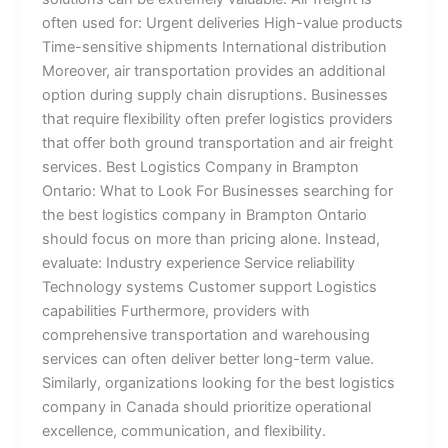
often used for: Urgent deliveries High-value products
Time-sensitive shipments International distribution
Moreover, air transportation provides an additional
option during supply chain disruptions. Businesses
that require flexibility often prefer logistics providers
that offer both ground transportation and air freight
services. Best Logistics Company in Brampton
Ontario: What to Look For Businesses searching for
the best logistics company in Brampton Ontario
should focus on more than pricing alone. Instead,
evaluate: Industry experience Service reliability
Technology systems Customer support Logistics
capabilities Furthermore, providers with
comprehensive transportation and warehousing
services can often deliver better long-term value.
Similarly, organizations looking for the best logistics
company in Canada should prioritize operational
excellence, communication, and flexibility.