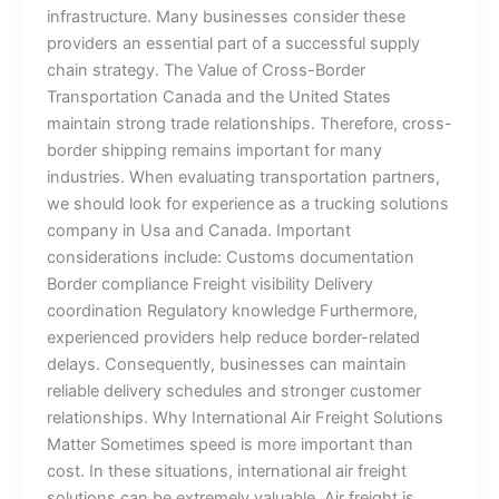
infrastructure. Many businesses consider these
providers an essential part of a successful supply
chain strategy. The Value of Cross-Border
Transportation Canada and the United States
maintain strong trade relationships. Therefore, cross-
border shipping remains important for many
industries. When evaluating transportation partners,
we should look for experience as a trucking solutions
company in Usa and Canada. Important
considerations include: Customs documentation
Border compliance Freight visibility Delivery
coordination Regulatory knowledge Furthermore,
experienced providers help reduce border-related
delays. Consequently, businesses can maintain
reliable delivery schedules and stronger customer
relationships. Why International Air Freight Solutions
Matter Sometimes speed is more important than
cost. In these situations, international air freight
solutions can be extremely valuable. Air freight is