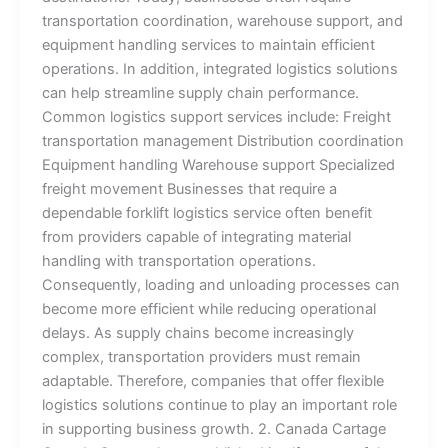
transportation coordination, warehouse support, and
equipment handling services to maintain efficient
operations. In addition, integrated logistics solutions
can help streamline supply chain performance.
Common logistics support services include: Freight
transportation management Distribution coordination
Equipment handling Warehouse support Specialized
freight movement Businesses that require a
dependable forklift logistics service often benefit
from providers capable of integrating material
handling with transportation operations.
Consequently, loading and unloading processes can
become more efficient while reducing operational
delays. As supply chains become increasingly
complex, transportation providers must remain
adaptable. Therefore, companies that offer flexible
logistics solutions continue to play an important role
in supporting business growth. 2. Canada Cartage