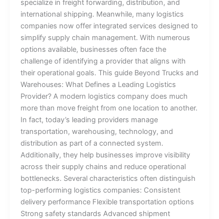
specialize in freight forwarding, distribution, and
international shipping. Meanwhile, many logistics
companies now offer integrated services designed to
simplify supply chain management. With numerous
options available, businesses often face the
challenge of identifying a provider that aligns with
their operational goals. This guide Beyond Trucks and
Warehouses: What Defines a Leading Logistics
Provider? A modern logistics company does much
more than move freight from one location to another.
In fact, today’s leading providers manage
transportation, warehousing, technology, and
distribution as part of a connected system.
Additionally, they help businesses improve visibility
across their supply chains and reduce operational
bottlenecks. Several characteristics often distinguish
top-performing logistics companies: Consistent
delivery performance Flexible transportation options
Strong safety standards Advanced shipment