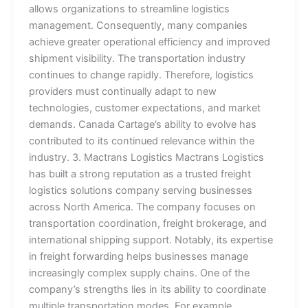
allows organizations to streamline logistics
management. Consequently, many companies
achieve greater operational efficiency and improved
shipment visibility. The transportation industry
continues to change rapidly. Therefore, logistics
providers must continually adapt to new
technologies, customer expectations, and market
demands. Canada Cartage’s ability to evolve has
contributed to its continued relevance within the
industry. 3. Mactrans Logistics Mactrans Logistics
has built a strong reputation as a trusted freight
logistics solutions company serving businesses
across North America. The company focuses on
transportation coordination, freight brokerage, and
international shipping support. Notably, its expertise
in freight forwarding helps businesses manage
increasingly complex supply chains. One of the
company’s strengths lies in its ability to coordinate
multiple transportation modes. For example,