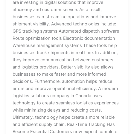
are investing in digital solutions that improve
efficiency and customer service. As a result,
businesses can streamline operations and improve
shipment visibility. Advanced technologies include:
GPS tracking systems Automated dispatch software
Route optimization tools Electronic documentation
Warehouse management systems These tools help
businesses track shipments in real time. In addition,
they improve communication between customers
and logistics providers. Better visibility also allows
businesses to make faster and more informed
decisions. Furthermore, automation helps reduce
errors and improve operational efficiency. A modern
logistics solutions company in Canada uses
technology to create seamless logistics experiences
while minimizing delays and reducing costs.
Ultimately, technology helps create a more reliable
and efficient supply chain. Real-Time Tracking Has
Become Essential Customers now expect complete