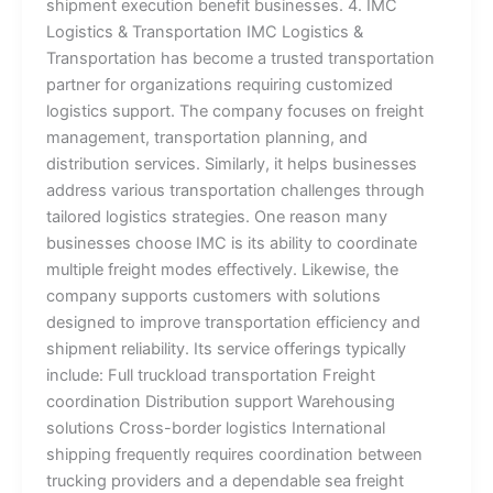
shipment execution benefit businesses. 4. IMC
Logistics & Transportation IMC Logistics &
Transportation has become a trusted transportation
partner for organizations requiring customized
logistics support. The company focuses on freight
management, transportation planning, and
distribution services. Similarly, it helps businesses
address various transportation challenges through
tailored logistics strategies. One reason many
businesses choose IMC is its ability to coordinate
multiple freight modes effectively. Likewise, the
company supports customers with solutions
designed to improve transportation efficiency and
shipment reliability. Its service offerings typically
include: Full truckload transportation Freight
coordination Distribution support Warehousing
solutions Cross-border logistics International
shipping frequently requires coordination between
trucking providers and a dependable sea freight