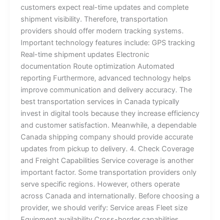
customers expect real-time updates and complete
shipment visibility. Therefore, transportation
providers should offer modern tracking systems.
Important technology features include: GPS tracking
Real-time shipment updates Electronic
documentation Route optimization Automated
reporting Furthermore, advanced technology helps
improve communication and delivery accuracy. The
best transportation services in Canada typically
invest in digital tools because they increase efficiency
and customer satisfaction. Meanwhile, a dependable
Canada shipping company should provide accurate
updates from pickup to delivery. 4. Check Coverage
and Freight Capabilities Service coverage is another
important factor. Some transportation providers only
serve specific regions. However, others operate
across Canada and internationally. Before choosing a
provider, we should verify: Service areas Fleet size
Equipment availability Cross-border capabilities