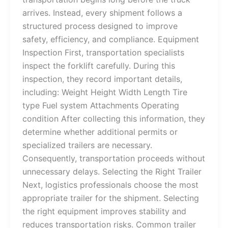
arrives. Instead, every shipment follows a
structured process designed to improve
safety, efficiency, and compliance. Equipment
Inspection First, transportation specialists
inspect the forklift carefully. During this
inspection, they record important details,
including: Weight Height Width Length Tire
type Fuel system Attachments Operating
condition After collecting this information, they
determine whether additional permits or
specialized trailers are necessary.
Consequently, transportation proceeds without
unnecessary delays. Selecting the Right Trailer
Next, logistics professionals choose the most
appropriate trailer for the shipment. Selecting
the right equipment improves stability and
reduces transportation risks. Common trailer