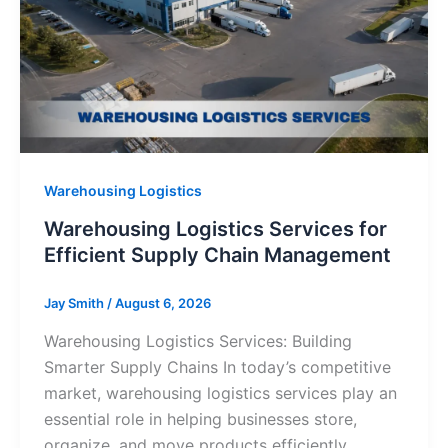
Warehousing Logistics
Warehousing Logistics Services for
Efficient Supply Chain Management
Jay Smith
/
August 6, 2026
Warehousing Logistics Services: Building
Smarter Supply Chains In today’s competitive
market, warehousing logistics services play an
essential role in helping businesses store,
organize, and move products efficiently.