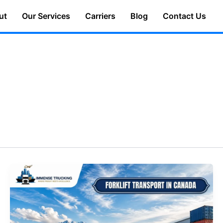
ut
Our Services
Carriers
Blog
Contact Us