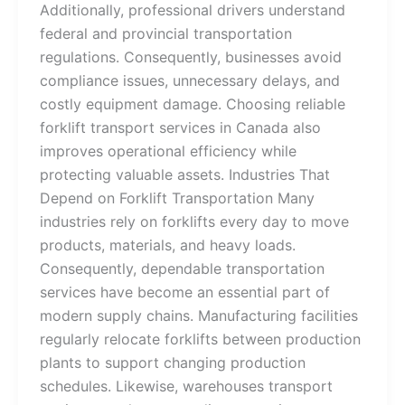
Additionally, professional drivers understand
federal and provincial transportation
regulations. Consequently, businesses avoid
compliance issues, unnecessary delays, and
costly equipment damage. Choosing reliable
forklift transport services in Canada also
improves operational efficiency while
protecting valuable assets. Industries That
Depend on Forklift Transportation Many
industries rely on forklifts every day to move
products, materials, and heavy loads.
Consequently, dependable transportation
services have become an essential part of
modern supply chains. Manufacturing facilities
regularly relocate forklifts between production
plants to support changing production
schedules. Likewise, warehouses transport