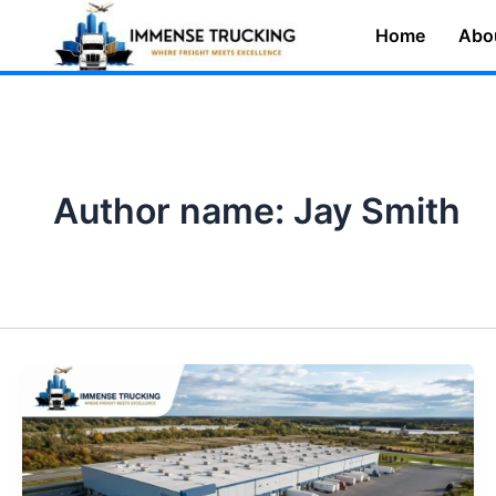
Skip
Home
Abo
to
content
Author name: Jay Smith