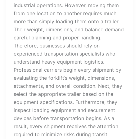
industrial operations. However, moving them
from one location to another requires much
more than simply loading them onto a trailer.
Their weight, dimensions, and balance demand
careful planning and proper handling.
Therefore, businesses should rely on
experienced transportation specialists who
understand heavy equipment logistics.
Professional carriers begin every shipment by
evaluating the forklift’s weight, dimensions,
attachments, and overall condition. Next, they
select the appropriate trailer based on the
equipment specifications. Furthermore, they
inspect loading equipment and securement
devices before transportation begins. As a
result, every shipment receives the attention
required to minimize risks during transit.