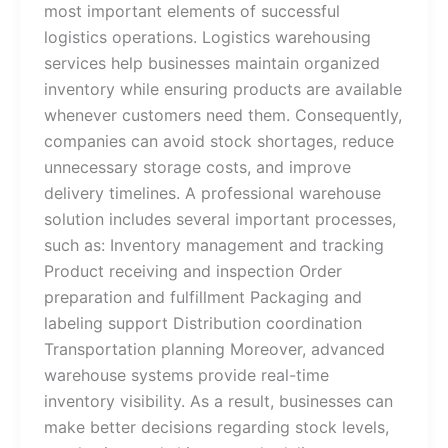
most important elements of successful
logistics operations. Logistics warehousing
services​ help businesses maintain organized
inventory while ensuring products are available
whenever customers need them. Consequently,
companies can avoid stock shortages, reduce
unnecessary storage costs, and improve
delivery timelines. A professional warehouse
solution includes several important processes,
such as: Inventory management and tracking
Product receiving and inspection Order
preparation and fulfillment Packaging and
labeling support Distribution coordination
Transportation planning Moreover, advanced
warehouse systems provide real-time
inventory visibility. As a result, businesses can
make better decisions regarding stock levels,