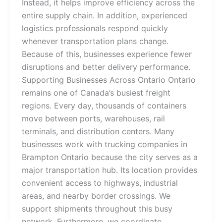
Instead, it helps improve efficiency across the
entire supply chain. In addition, experienced
logistics professionals respond quickly
whenever transportation plans change.
Because of this, businesses experience fewer
disruptions and better delivery performance.
Supporting Businesses Across Ontario Ontario
remains one of Canada’s busiest freight
regions. Every day, thousands of containers
move between ports, warehouses, rail
terminals, and distribution centers. Many
businesses work with trucking companies in
Brampton Ontario because the city serves as a
major transportation hub. Its location provides
convenient access to highways, industrial
areas, and nearby border crossings. We
support shipments throughout this busy
network. Furthermore, we coordinate