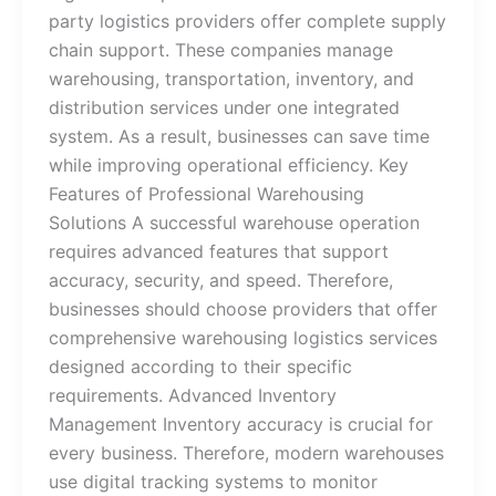
party logistics providers offer complete supply
chain support. These companies manage
warehousing, transportation, inventory, and
distribution services under one integrated
system. As a result, businesses can save time
while improving operational efficiency. Key
Features of Professional Warehousing
Solutions A successful warehouse operation
requires advanced features that support
accuracy, security, and speed. Therefore,
businesses should choose providers that offer
comprehensive warehousing logistics services
designed according to their specific
requirements. Advanced Inventory
Management Inventory accuracy is crucial for
every business. Therefore, modern warehouses
use digital tracking systems to monitor