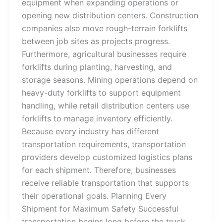
equipment when expanding operations or
opening new distribution centers. Construction
companies also move rough-terrain forklifts
between job sites as projects progress.
Furthermore, agricultural businesses require
forklifts during planting, harvesting, and
storage seasons. Mining operations depend on
heavy-duty forklifts to support equipment
handling, while retail distribution centers use
forklifts to manage inventory efficiently.
Because every industry has different
transportation requirements, transportation
providers develop customized logistics plans
for each shipment. Therefore, businesses
receive reliable transportation that supports
their operational goals. Planning Every
Shipment for Maximum Safety Successful
transportation begins long before the truck