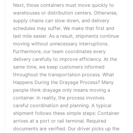
Next, those containers must move quickly to
warehouses or distribution centers. Otherwise,
supply chains can slow down, and delivery
schedules may suffer. We make that first and
last mile easier. As a result, shipments continue
moving without unnecessary interruptions.
Furthermore, our team coordinates every
delivery carefully to improve efficiency. At the
same time, we keep customers informed
throughout the transportation process. What
Happens During the Drayage Process? Many
people think drayage only means moving a
container. In reality, the process involves
careful coordination and planning. A typical
shipment follows these simple steps: Container
arrives at a port or rail terminal. Required
documents are verified. Our driver picks up the