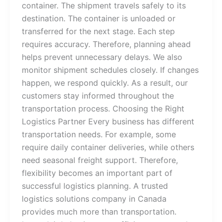
container. The shipment travels safely to its
destination. The container is unloaded or
transferred for the next stage. Each step
requires accuracy. Therefore, planning ahead
helps prevent unnecessary delays. We also
monitor shipment schedules closely. If changes
happen, we respond quickly. As a result, our
customers stay informed throughout the
transportation process. Choosing the Right
Logistics Partner Every business has different
transportation needs. For example, some
require daily container deliveries, while others
need seasonal freight support. Therefore,
flexibility becomes an important part of
successful logistics planning. A trusted
logistics solutions company in Canada
provides much more than transportation.