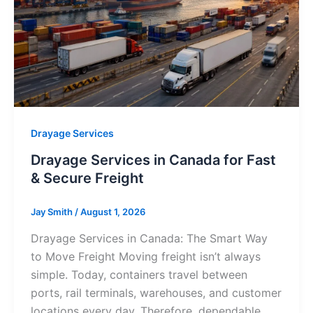
Drayage Services
Drayage Services in Canada for Fast
& Secure Freight
Jay Smith
/
August 1, 2026
Drayage Services in Canada: The Smart Way
to Move Freight Moving freight isn’t always
simple. Today, containers travel between
ports, rail terminals, warehouses, and customer
locations every day. Therefore, dependable