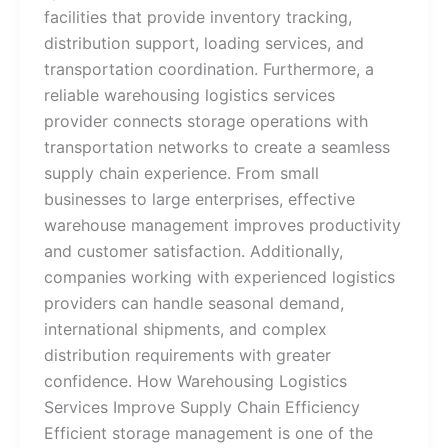
facilities that provide inventory tracking,
distribution support, loading services, and
transportation coordination. Furthermore, a
reliable warehousing logistics services
provider connects storage operations with
transportation networks to create a seamless
supply chain experience. From small
businesses to large enterprises, effective
warehouse management improves productivity
and customer satisfaction. Additionally,
companies working with experienced logistics
providers can handle seasonal demand,
international shipments, and complex
distribution requirements with greater
confidence. How Warehousing Logistics
Services Improve Supply Chain Efficiency
Efficient storage management is one of the