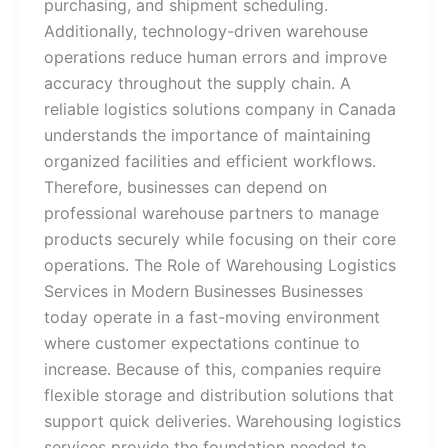
purchasing, and shipment scheduling.
Additionally, technology-driven warehouse
operations reduce human errors and improve
accuracy throughout the supply chain. A
reliable logistics solutions company in Canada
understands the importance of maintaining
organized facilities and efficient workflows.
Therefore, businesses can depend on
professional warehouse partners to manage
products securely while focusing on their core
operations. The Role of Warehousing Logistics
Services in Modern Businesses Businesses
today operate in a fast-moving environment
where customer expectations continue to
increase. Because of this, companies require
flexible storage and distribution solutions that
support quick deliveries. Warehousing logistics
services provide the foundation needed to