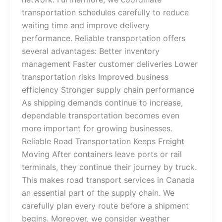
transportation schedules carefully to reduce
waiting time and improve delivery
performance. Reliable transportation offers
several advantages: Better inventory
management Faster customer deliveries Lower
transportation risks Improved business
efficiency Stronger supply chain performance
As shipping demands continue to increase,
dependable transportation becomes even
more important for growing businesses.
Reliable Road Transportation Keeps Freight
Moving After containers leave ports or rail
terminals, they continue their journey by truck.
This makes road transport services in Canada
an essential part of the supply chain. We
carefully plan every route before a shipment
begins. Moreover, we consider weather