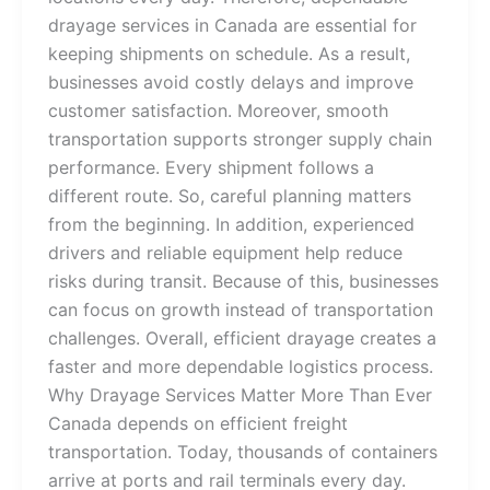
drayage services in Canada are essential for
keeping shipments on schedule. As a result,
businesses avoid costly delays and improve
customer satisfaction. Moreover, smooth
transportation supports stronger supply chain
performance. Every shipment follows a
different route. So, careful planning matters
from the beginning. In addition, experienced
drivers and reliable equipment help reduce
risks during transit. Because of this, businesses
can focus on growth instead of transportation
challenges. Overall, efficient drayage creates a
faster and more dependable logistics process.
Why Drayage Services Matter More Than Ever
Canada depends on efficient freight
transportation. Today, thousands of containers
arrive at ports and rail terminals every day.