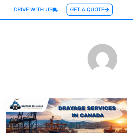
DRIVE WITH US
GET A QUOTE