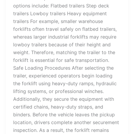
options include: Flatbed trailers Step deck
trailers Lowboy trailers Heavy equipment
trailers For example, smaller warehouse
forklifts often travel safely on flatbed trailers,
whereas larger industrial forklifts may require
lowboy trailers because of their height and
weight. Therefore, matching the trailer to the
forklift is essential for safe transportation.
Safe Loading Procedures After selecting the
trailer, experienced operators begin loading
the forklift using heavy-duty ramps, hydraulic
lifting systems, or professional winches.
Additionally, they secure the equipment with
certified chains, heavy-duty straps, and
binders. Before the vehicle leaves the pickup
location, drivers complete another securement
inspection. As a result, the forklift remains