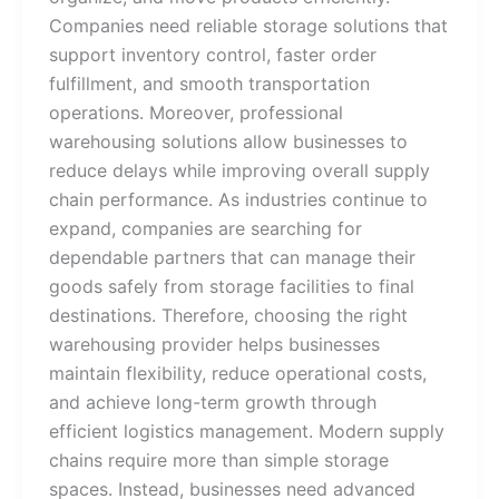
Companies need reliable storage solutions that
support inventory control, faster order
fulfillment, and smooth transportation
operations. Moreover, professional
warehousing solutions allow businesses to
reduce delays while improving overall supply
chain performance. As industries continue to
expand, companies are searching for
dependable partners that can manage their
goods safely from storage facilities to final
destinations. Therefore, choosing the right
warehousing provider helps businesses
maintain flexibility, reduce operational costs,
and achieve long-term growth through
efficient logistics management. Modern supply
chains require more than simple storage
spaces. Instead, businesses need advanced