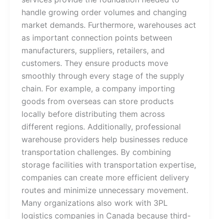
handle growing order volumes and changing
market demands. Furthermore, warehouses act
as important connection points between
manufacturers, suppliers, retailers, and
customers. They ensure products move
smoothly through every stage of the supply
chain. For example, a company importing
goods from overseas can store products
locally before distributing them across
different regions. Additionally, professional
warehouse providers help businesses reduce
transportation challenges. By combining
storage facilities with transportation expertise,
companies can create more efficient delivery
routes and minimize unnecessary movement.
Many organizations also work with 3PL
logistics companies in Canada because third-