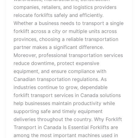
companies, retailers, and logistics providers
relocate forklifts safely and efficiently.
Whether a business needs to transport a single
forklift across a city or multiple units across
provinces, choosing a reliable transportation
partner makes a significant difference.
Moreover, professional transportation services
reduce downtime, protect expensive
equipment, and ensure compliance with
Canadian transportation regulations. As
industries continue to grow, dependable
forklift transport services in Canada solutions
help businesses maintain productivity while
supporting safe and timely equipment
deliveries throughout the country. Why Forklift
Transport in Canada Is Essential Forklifts are
among the most important machines used in