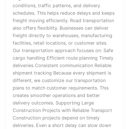
conditions, traffic patterns, and delivery
schedules. This helps reduce delays and keeps
freight moving efficiently. Road transportation
also offers flexibility. Businesses can deliver
freight directly to warehouses, manufacturing
facilities, retail locations, or customer sites.
Our transportation approach focuses on: Safe
cargo handling Efficient route planning Timely
deliveries Consistent communication Reliable
shipment tracking Because every shipment is
different, we customize our transportation
plans to match customer requirements. This
creates smoother operations and better
delivery outcomes. Supporting Large
Construction Projects with Reliable Transport
Construction projects depend on timely
deliveries. Even a short delay can slow down