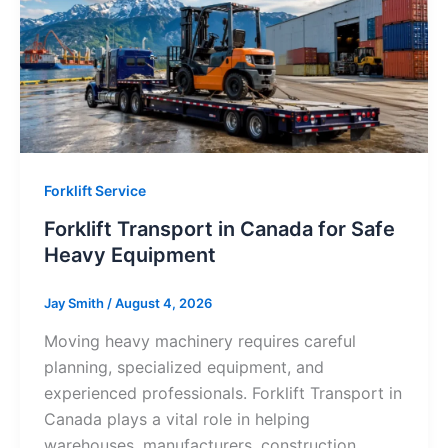
Forklift Service
Forklift Transport in Canada for Safe
Heavy Equipment
Jay Smith
/
August 4, 2026
Moving heavy machinery requires careful
planning, specialized equipment, and
experienced professionals. Forklift Transport in
Canada plays a vital role in helping
warehouses, manufacturers, construction