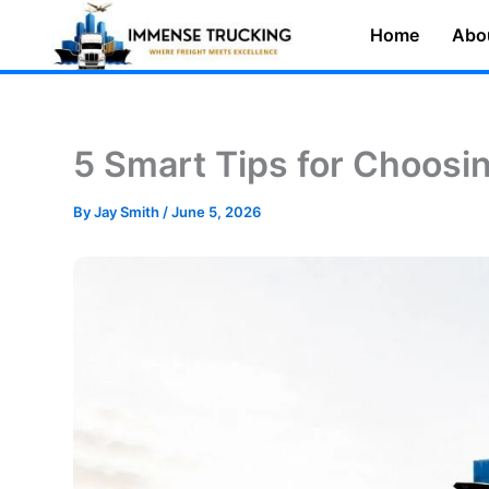
Skip
Home
Abo
to
content
5 Smart Tips for Choosi
By
Jay Smith
/
June 5, 2026