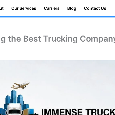
ut
Our Services
Carriers
Blog
Contact Us
ng the Best Trucking Compan