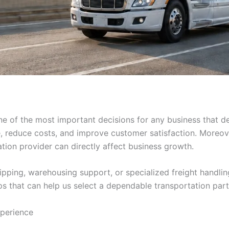
e of the most important decisions for any business that de
me, reduce costs, and improve customer satisfaction. Moreo
ation provider can directly affect business growth.
ipping, warehousing support, or specialized freight handli
tips that can help us select a dependable transportation part
perience