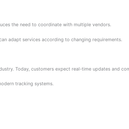
duces the need to coordinate with multiple vendors.
can adapt services according to changing requirements.
ustry. Today, customers expect real-time updates and comp
modern tracking systems.