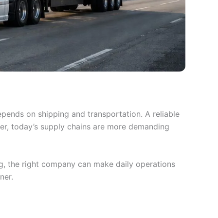
pends on shipping and transportation. A reliable
ver, today’s supply chains are more demanding
ng, the right company can make daily operations
ner.