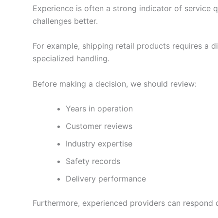
Experience is often a strong indicator of service q
challenges better.
For example, shipping retail products requires a d
specialized handling.
Before making a decision, we should review:
Years in operation
Customer reviews
Industry expertise
Safety records
Delivery performance
Furthermore, experienced providers can respond qu