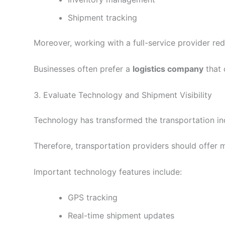
Shipment tracking
Moreover, working with a full-service provider re
Businesses often prefer a
logistics company
that 
3. Evaluate Technology and Shipment Visibility
Technology has transformed the transportation ind
Therefore, transportation providers should offer 
Important technology features include:
GPS tracking
Real-time shipment updates