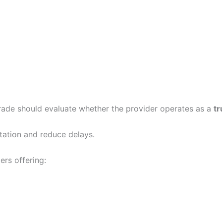
 trade should evaluate whether the provider operates as a
tr
rtation and reduce delays.
ers offering: