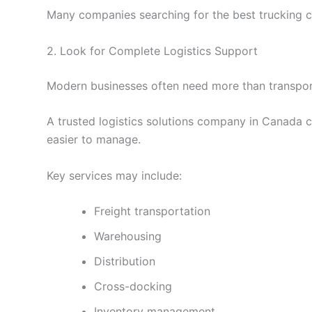
Many companies searching for the best trucking co
2. Look for Complete Logistics Support
Modern businesses often need more than transport
A trusted logistics solutions company in Canada c
easier to manage.
Key services may include:
Freight transportation
Warehousing
Distribution
Cross-docking
Inventory management