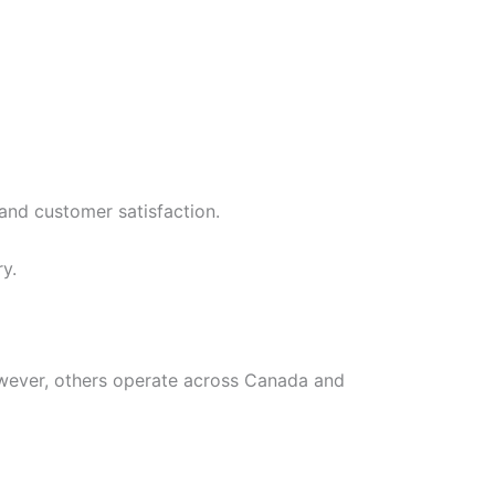
 and customer satisfaction.
y.
owever, others operate across Canada and