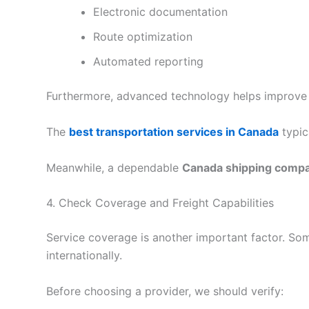
Electronic documentation
Route optimization
Automated reporting
Furthermore, advanced technology helps improve
The
best transportation services in Canada
typic
Meanwhile, a dependable
Canada shipping comp
4. Check Coverage and Freight Capabilities
Service coverage is another important factor. So
internationally.
Before choosing a provider, we should verify: