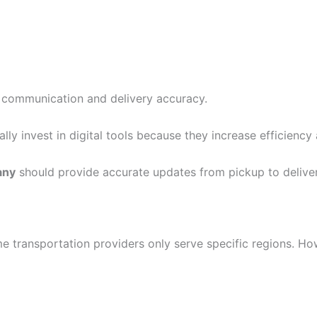
 communication and delivery accuracy.
ally invest in digital tools because they increase efficiency
any
should provide accurate updates from pickup to deliver
me transportation providers only serve specific regions. H