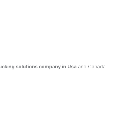
ucking solutions company in Usa
and Canada.