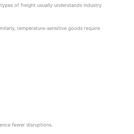
 types of freight usually understands industry
imilarly, temperature-sensitive goods require
ence fewer disruptions.