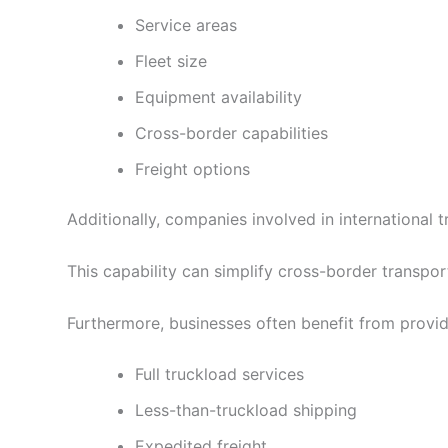
Service areas
Fleet size
Equipment availability
Cross-border capabilities
Freight options
Additionally, companies involved in international
This capability can simplify cross-border transpo
Furthermore, businesses often benefit from provid
Full truckload services
Less-than-truckload shipping
Expedited freight