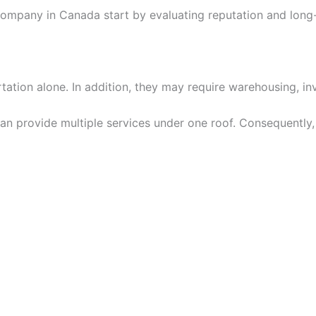
mpany in Canada start by evaluating reputation and long-te
ation alone. In addition, they may require warehousing, in
an provide multiple services under one roof. Consequently,