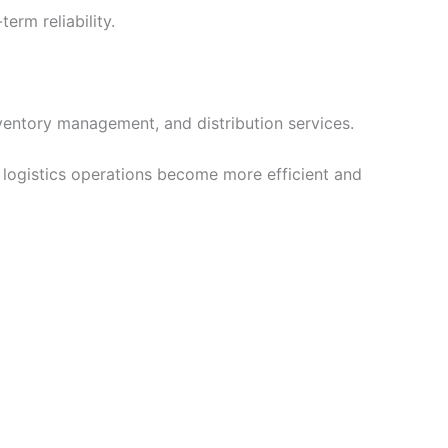
rm reliability.
ventory management, and distribution services.
 logistics operations become more efficient and