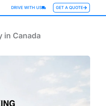
DRIVE WITH US
GET A QUOTE
y in Canada