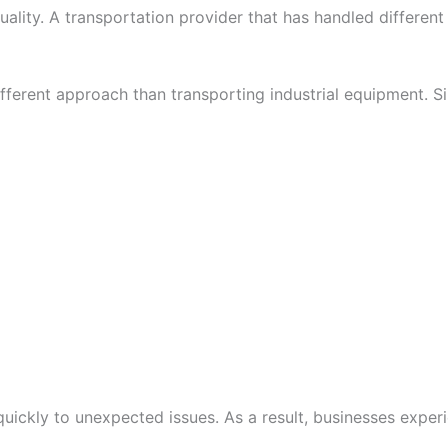
uality. A transportation provider that has handled different
ifferent approach than transporting industrial equipment. S
ickly to unexpected issues. As a result, businesses experi