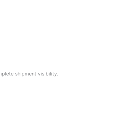
lete shipment visibility.