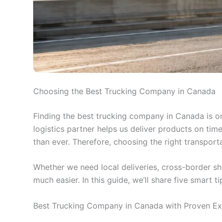
Choosing the Best Trucking Company in Canada
Finding the best trucking company in Canada is on
logistics partner helps us deliver products on ti
than ever. Therefore, choosing the right transport
Whether we need local deliveries, cross-border sh
much easier. In this guide, we’ll share five smart 
Best Trucking Company in Canada with Proven Ex